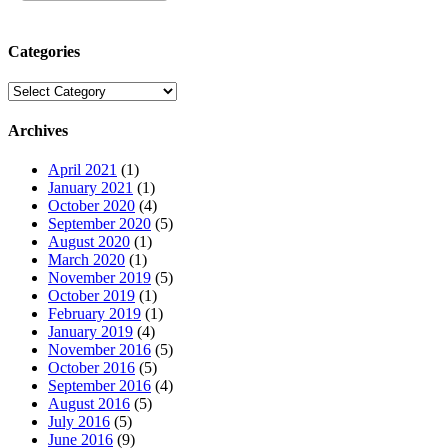
Categories
Categories
Archives
April 2021
(1)
January 2021
(1)
October 2020
(4)
September 2020
(5)
August 2020
(1)
March 2020
(1)
November 2019
(5)
October 2019
(1)
February 2019
(1)
January 2019
(4)
November 2016
(5)
October 2016
(5)
September 2016
(4)
August 2016
(5)
July 2016
(5)
June 2016
(9)