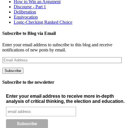
How to Win an Argument
Discourse - Part 1
Deliberation
Equivocation
Logic-Checking Ranked Choice
Subscribe to Blog via Email
Enter your email address to subscribe to this blog and receive
notifications of new posts by email.
Email
Address
Subscribe
Subscribe to the newsletter
Enter your email address to receive more in-depth
analysis of critical thinking, the election and education.