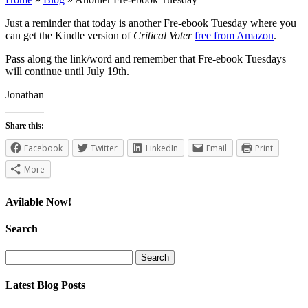
Just a reminder that today is another Fre-ebook Tuesday where you
can get the Kindle version of
Critical Voter
free from Amazon
.
Pass along the link/word and remember that Fre-ebook Tuesdays
will continue until July 19th.
Jonathan
Share this:
Facebook
Twitter
LinkedIn
Email
Print
More
Avilable Now!
Search
Search
for:
Latest Blog Posts