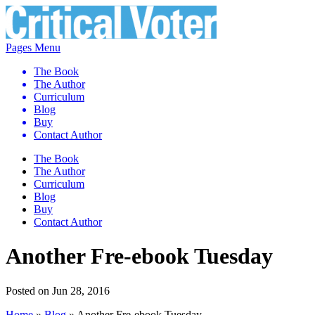
Pages Menu
The Book
The Author
Curriculum
Blog
Buy
Contact Author
The Book
The Author
Curriculum
Blog
Buy
Contact Author
Another Fre-ebook Tuesday
Posted on Jun 28, 2016
Home
»
Blog
»
Another Fre-ebook Tuesday